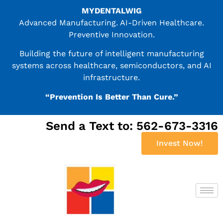
MYDENTALWIG
Advanced Manufacturing. AI-Driven Healthcare.
Preventive Innovation.
Building the future of intelligent manufacturing
systems across healthcare, semiconductors, and AI
infrastructure.
“Prevention Is Better Than Cure.”
Send a Text to: 562-673-3316
Invest Now!