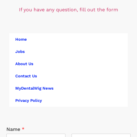
If you have any question, fill out the form
Home
Jobs
About Us
Contact Us
MyDentalWig News
Privacy Policy
Name
*