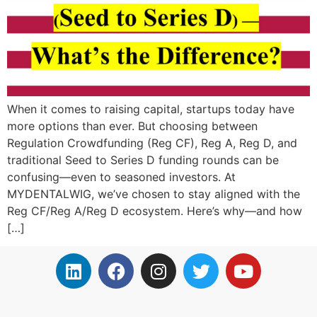
When it comes to raising capital, startups today have
more options than ever. But choosing between
Regulation Crowdfunding (Reg CF), Reg A, Reg D, and
traditional Seed to Series D funding rounds can be
confusing—even to seasoned investors. At
MYDENTALWIG, we’ve chosen to stay aligned with the
Reg CF/Reg A/Reg D ecosystem. Here’s why—and how
[…]