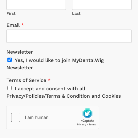
First
Last
Email
*
Newsletter
Yes, I would like to join MyDentalWig
Newsletter
Terms of Service
*
I accept and consent with all
Privacy/Policies/Terms & Condition and Cookies