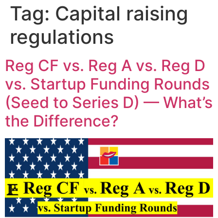
Tag:
Capital raising
regulations
Reg CF vs. Reg A vs. Reg D
vs. Startup Funding Rounds
(Seed to Series D) — What’s
the Difference?