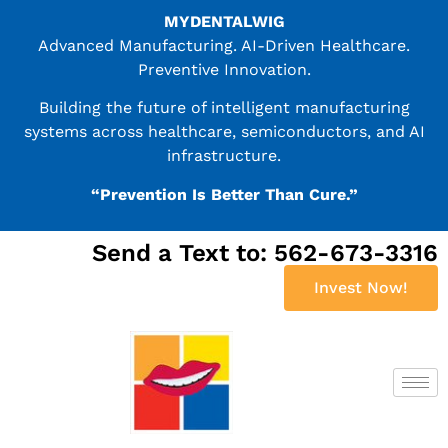
MYDENTALWIG
Advanced Manufacturing. AI-Driven Healthcare.
Preventive Innovation.
Building the future of intelligent manufacturing
systems across healthcare, semiconductors, and AI
infrastructure.
“Prevention Is Better Than Cure.”
Send a Text to: 562-673-3316
Invest Now!