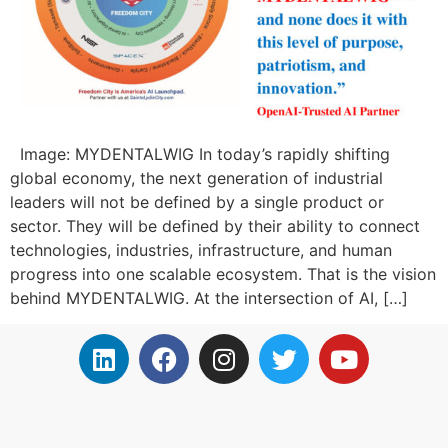
Image: MYDENTALWIG In today’s rapidly shifting
global economy, the next generation of industrial
leaders will not be defined by a single product or
sector. They will be defined by their ability to connect
technologies, industries, infrastructure, and human
progress into one scalable ecosystem. That is the vision
behind MYDENTALWIG. At the intersection of AI, […]