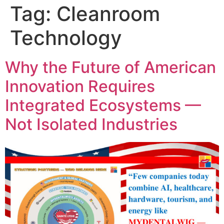
Tag:
Cleanroom
Technology
Why the Future of American
Innovation Requires
Integrated Ecosystems —
Not Isolated Industries