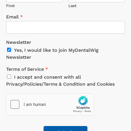
First
Last
Email
*
Newsletter
Yes, I would like to join MyDentalWig
Newsletter
Terms of Service
*
I accept and consent with all
Privacy/Policies/Terms & Condition and Cookies