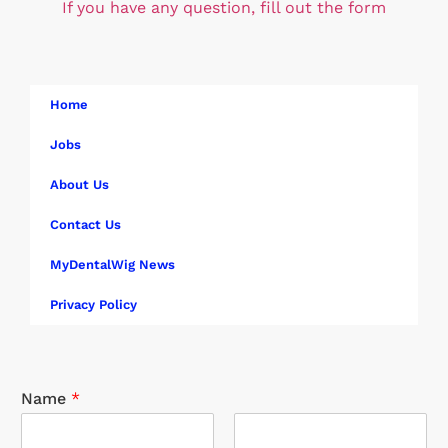
If you have any question, fill out the form
Home
Jobs
About Us
Contact Us
MyDentalWig News
Privacy Policy
Name
*