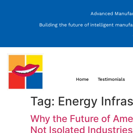
Advanced Manufact
Building the future of intelligent manuf
Home
Testimonials
Tag:
Energy Infras
Why the Future of Ame
Not Isolated Industries