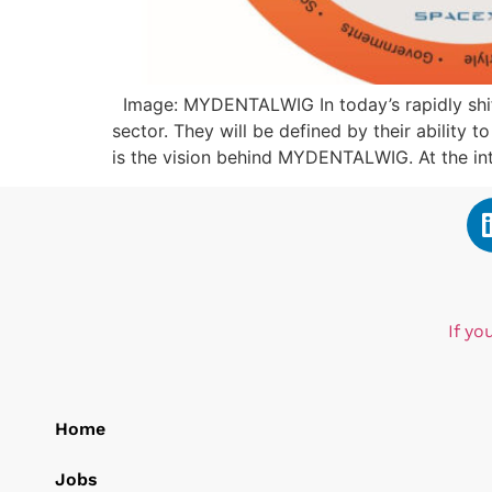
Image: MYDENTALWIG In today’s rapidly shifti
sector. They will be defined by their ability 
is the vision behind MYDENTALWIG. At the int
If yo
Home
Jobs