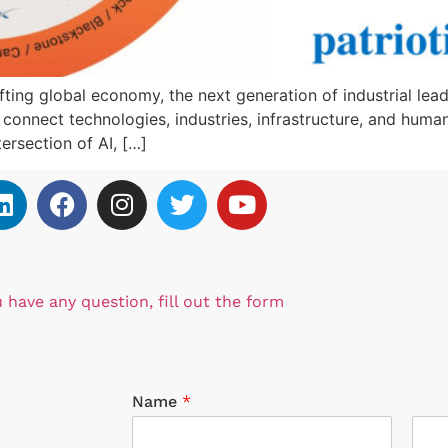
ng global economy, the next generation of industrial leade
to connect technologies, industries, infrastructure, and hu
ersection of AI, […]
u have any question, fill out the form
Name
*