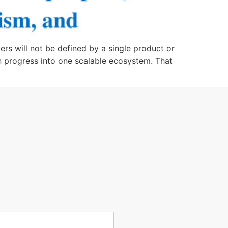
rs will not be defined by a single product or
man progress into one scalable ecosystem. That