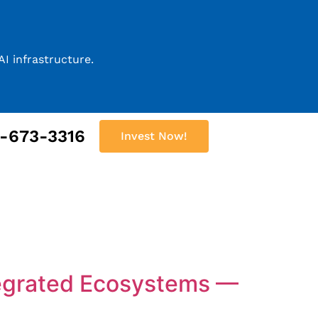
I infrastructure.
2-673-3316
Invest Now!
tegrated Ecosystems —