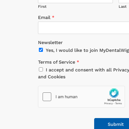
First
Last
Email
*
Newsletter
Yes, I would like to join MyDentalWi
Terms of Service
*
I accept and consent with all Privac
and Cookies
Submit