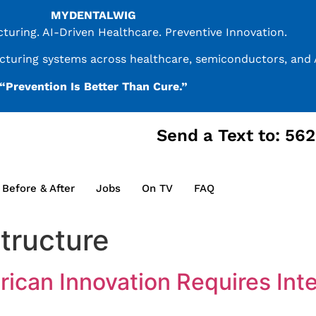
MYDENTALWIG
uring. AI-Driven Healthcare. Preventive Innovation.
acturing systems across healthcare, semiconductors, and A
“Prevention Is Better Than Cure.”
Send a Text to: 56
Before & After
Jobs
On TV
FAQ
tructure
rican Innovation Requires In