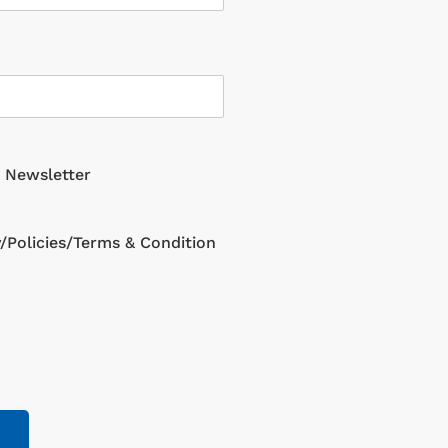
g Newsletter
y/Policies/Terms & Condition