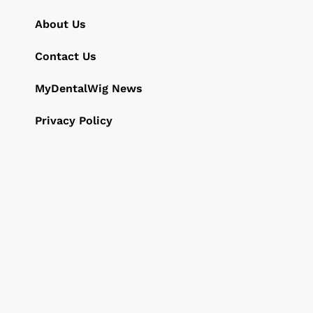
About Us
Contact Us
MyDentalWig News
Privacy Policy