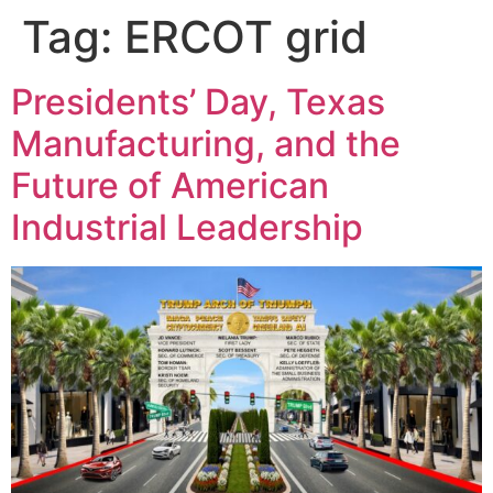
Tag:
ERCOT grid
Presidents’ Day, Texas
Manufacturing, and the
Future of American
Industrial Leadership