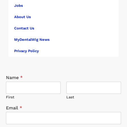
Jobs
About Us
Contact Us
MyDentalWig News
Privacy Policy
Name
*
First
Last
Email
*