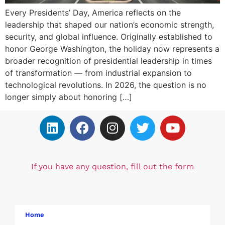
Every Presidents’ Day, America reflects on the
leadership that shaped our nation’s economic strength,
security, and global influence. Originally established to
honor George Washington, the holiday now represents a
broader recognition of presidential leadership in times
of transformation — from industrial expansion to
technological revolutions. In 2026, the question is no
longer simply about honoring […]
If you have any question, fill out the form
Home