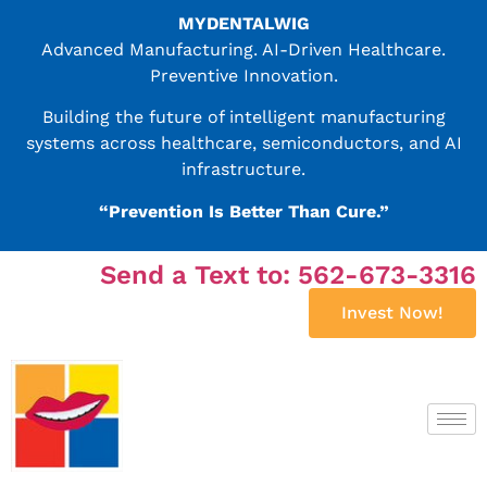
MYDENTALWIG
Advanced Manufacturing. AI-Driven Healthcare.
Preventive Innovation.
Building the future of intelligent manufacturing
systems across healthcare, semiconductors, and AI
infrastructure.
“Prevention Is Better Than Cure.”
Send a Text to: 562-673-3316
Invest Now!