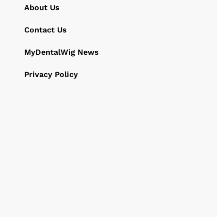
About Us
Contact Us
MyDentalWig News
Privacy Policy