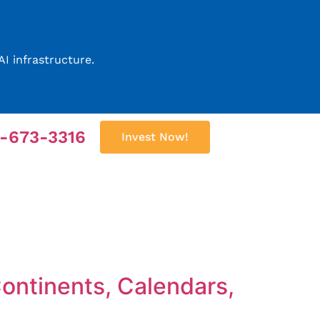
I infrastructure.
2-673-3316
Invest Now!
Continents, Calendars,