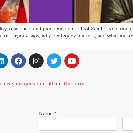
ity, resilience, and pioneering spirit that Sainte Lydie does
dia of Thyatira was, why her legacy matters, and what makes 
u have any question, fill out the form
Name
*