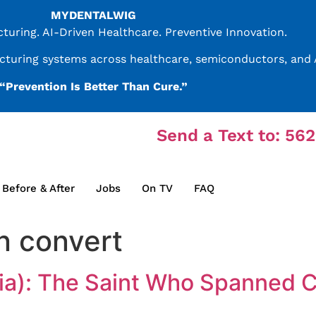
MYDENTALWIG
uring. AI-Driven Healthcare. Preventive Innovation.
acturing systems across healthcare, semiconductors, and A
“Prevention Is Better Than Cure.”
Send a Text to: 56
Before & After
Jobs
On TV
FAQ
n convert
dia): The Saint Who Spanned 