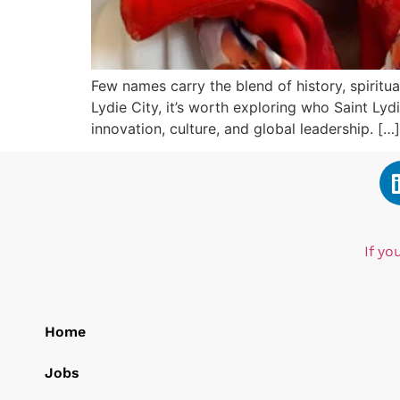
Few names carry the blend of history, spiritual
Lydie City, it’s worth exploring who Saint Ly
innovation, culture, and global leadership. […]
If yo
Home
Jobs