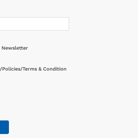
g Newsletter
y/Policies/Terms & Condition