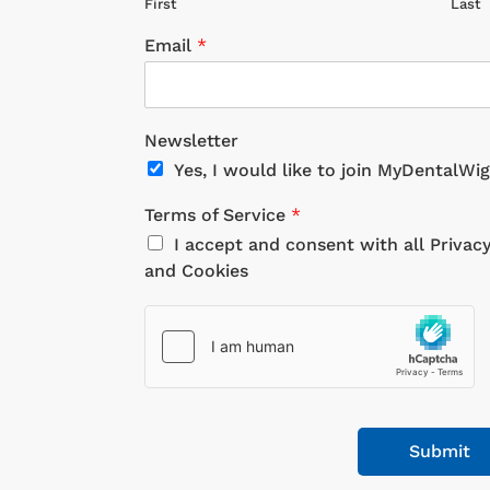
First
Last
Email
*
Newsletter
Yes, I would like to join MyDentalWi
Terms of Service
*
I accept and consent with all Privac
and Cookies
Submit