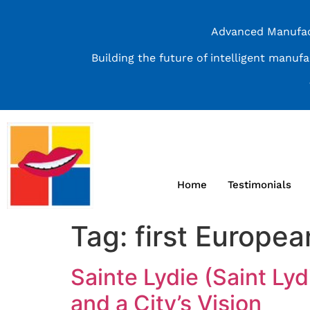
Advanced Manufact
Building the future of intelligent manuf
Home
Testimonials
Tag:
first Europea
Sainte Lydie (Saint Ly
and a City’s Vision