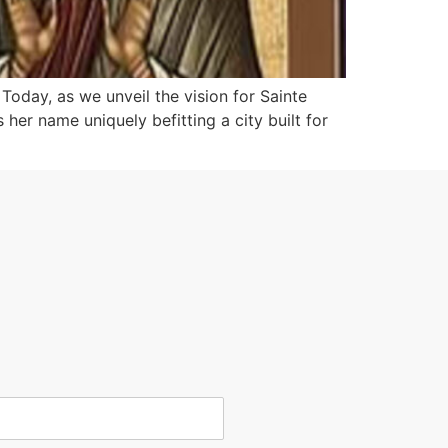
. Today, as we unveil the vision for Sainte
her name uniquely befitting a city built for