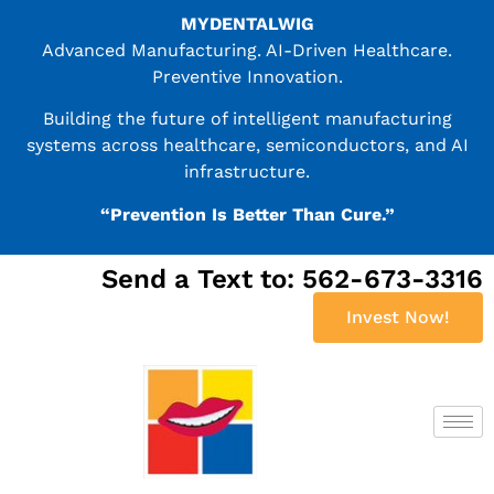
MYDENTALWIG
Advanced Manufacturing. AI-Driven Healthcare.
Preventive Innovation.
Building the future of intelligent manufacturing
systems across healthcare, semiconductors, and AI
infrastructure.
“Prevention Is Better Than Cure.”
Send a Text to: 562-673-3316
Invest Now!