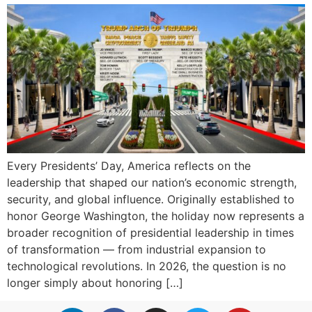
Every Presidents’ Day, America reflects on the
leadership that shaped our nation’s economic strength,
security, and global influence. Originally established to
honor George Washington, the holiday now represents a
broader recognition of presidential leadership in times
of transformation — from industrial expansion to
technological revolutions. In 2026, the question is no
longer simply about honoring […]