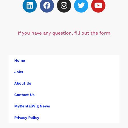
If you have any question, fill out the form
Home
Jobs
About Us
Contact Us
MyDentalWig News
Privacy Policy