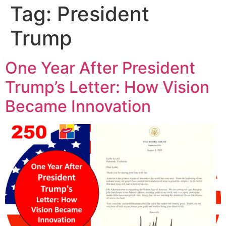
Tag:
President
Trump
One Year After President
Trump’s Letter: How Vision
Became Innovation