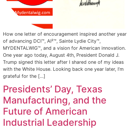
How one letter of encouragement inspired another year
of advancing DCI™, AI²™, Sainte Lydie City™,
MYDENTALWIG™, and a vision for American innovation.
One year ago today, August 4th, President Donald J.
Trump signed this letter after I shared one of my ideas
with the White House. Looking back one year later, I’m
grateful for the […]
Presidents’ Day, Texas
Manufacturing, and the
Future of American
Industrial Leadership