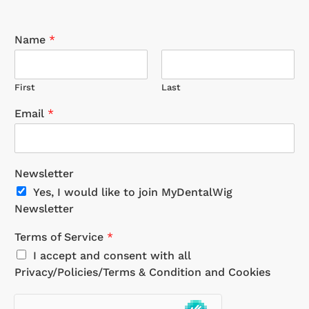
Name
*
First
Last
Email
*
Newsletter
Yes, I would like to join MyDentalWig
Newsletter
Terms of Service
*
I accept and consent with all
Privacy/Policies/Terms & Condition and Cookies