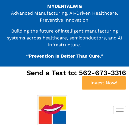
MYDENTALWIG
Advanced Manufacturing. AI-Driven Healthcare.
Preventive Innovation.
Building the future of intelligent manufacturing
systems across healthcare, semiconductors, and AI
infrastructure.
“Prevention Is Better Than Cure.”
Send a Text to: 562-673-3316
Invest Now!