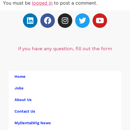
You must be
logged in
to post a comment.
If you have any question, fill out the form
Home
Jobs
About Us
Contact Us
MyDentalWig News