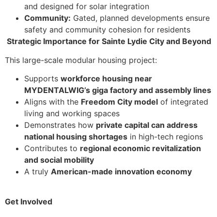
and designed for solar integration
Community:
Gated, planned developments ensure
safety and community cohesion for residents
Strategic Importance for Sainte Lydie City and Beyond
This large-scale modular housing project:
Supports
workforce housing near
MYDENTALWIG’s giga factory and assembly lines
Aligns with the
Freedom City model
of integrated
living and working spaces
Demonstrates how
private capital can address
national housing shortages
in high-tech regions
Contributes to
regional economic revitalization
and social mobility
A truly
American-made innovation economy
Get Involved