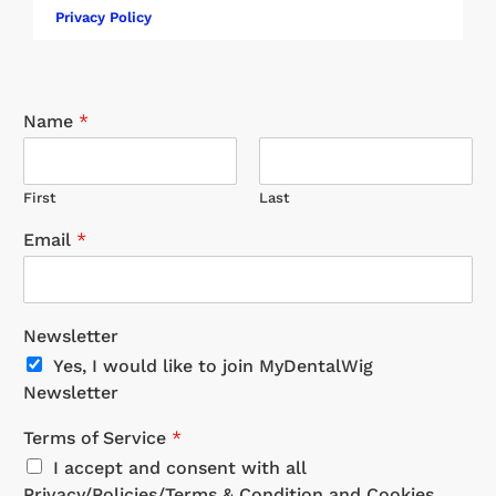
Privacy Policy
Name
*
First
Last
Email
*
Newsletter
Yes, I would like to join MyDentalWig
Newsletter
Terms of Service
*
I accept and consent with all
Privacy/Policies/Terms & Condition and Cookies