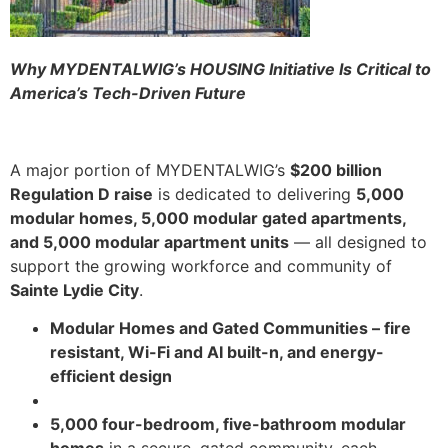
Why MYDENTALWIG’s HOUSING Initiative Is Critical to
America’s Tech-Driven Future
A major portion of MYDENTALWIG’s
$200 billion
Regulation D raise
is dedicated to delivering
5,000
modular homes, 5,000 modular gated apartments,
and 5,000 modular apartment units
— all designed to
support the growing workforce and community of
Sainte Lydie City
.
Modular Homes and Gated Communities – fire
resistant, Wi-Fi and AI built-n, and energy-
efficient design
5,000 four-bedroom, five-bathroom modular