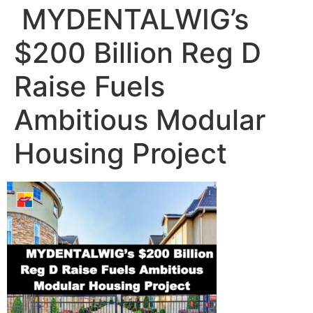
️ MYDENTALWIG’s
$200 Billion Reg D
Raise Fuels
Ambitious Modular
Housing Project