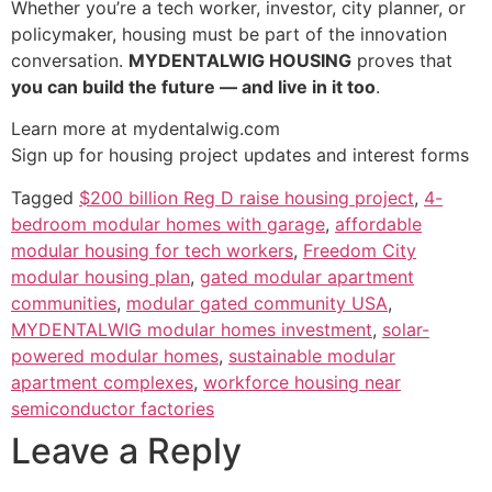
Whether you’re a tech worker, investor, city planner, or
policymaker, housing must be part of the innovation
conversation.
MYDENTALWIG HOUSING
proves that
you can build the future — and live in it too
.
Learn more at mydentalwig.com
Sign up for housing project updates and interest forms
Tagged
$200 billion Reg D raise housing project
,
4-
bedroom modular homes with garage
,
affordable
modular housing for tech workers
,
Freedom City
modular housing plan
,
gated modular apartment
communities
,
modular gated community USA
,
MYDENTALWIG modular homes investment
,
solar-
powered modular homes
,
sustainable modular
apartment complexes
,
workforce housing near
semiconductor factories
Leave a Reply