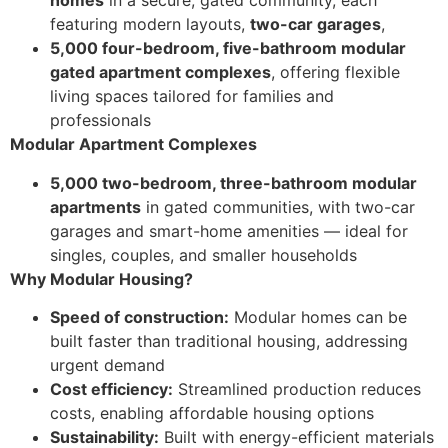
homes
in a secure, gated community, each
featuring modern layouts,
two-car garages
,
5,000 four-bedroom, five-bathroom modular
gated apartment complexes
, offering flexible
living spaces tailored for families and
professionals
Modular Apartment Complexes
5,000 two-bedroom, three-bathroom modular
apartments
in gated communities, with two-car
garages and smart-home amenities — ideal for
singles, couples, and smaller households
Why Modular Housing?
Speed of construction:
Modular homes can be
built faster than traditional housing, addressing
urgent demand
Cost efficiency:
Streamlined production reduces
costs, enabling affordable housing options
Sustainability:
Built with energy-efficient materials