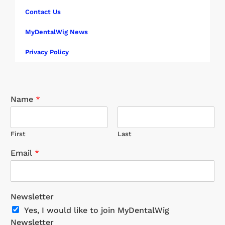
Contact Us
MyDentalWig News
Privacy Policy
Name
*
First
Last
Email
*
Newsletter
Yes, I would like to join MyDentalWig
Newsletter