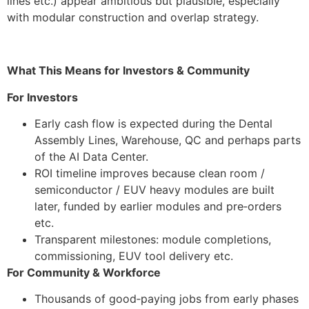
lines etc.) appear ambitious but plausible, especially
with modular construction and overlap strategy.
What This Means for Investors & Community
For Investors
Early cash flow is expected during the Dental
Assembly Lines, Warehouse, QC and perhaps parts
of the AI Data Center.
ROI timeline improves because clean room /
semiconductor / EUV heavy modules are built
later, funded by earlier modules and pre‑orders
etc.
Transparent milestones: module completions,
commissioning, EUV tool delivery etc.
For Community & Workforce
Thousands of good‑paying jobs from early phases