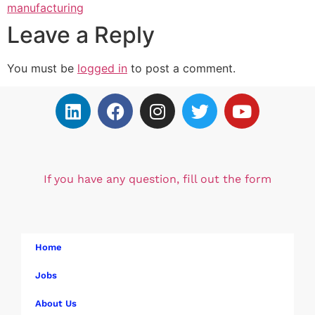
manufacturing
Leave a Reply
You must be
logged in
to post a comment.
If you have any question, fill out the form
Home
Jobs
About Us