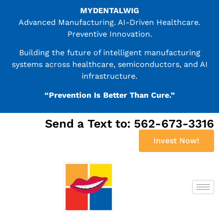
MYDENTALWIG
Advanced Manufacturing. AI-Driven Healthcare.
Preventive Innovation.
Building the future of intelligent manufacturing
systems across healthcare, semiconductors, and AI
infrastructure.
“Prevention Is Better Than Cure.”
Send a Text to: 562-673-3316
Invest Now!