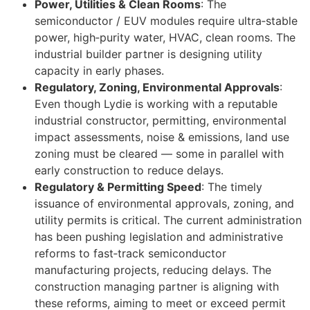
Power, Utilities & Clean Rooms
: The
semiconductor / EUV modules require ultra‑stable
power, high‑purity water, HVAC, clean rooms. The
industrial builder partner is designing utility
capacity in early phases.
Regulatory, Zoning, Environmental Approvals
:
Even though Lydie is working with a reputable
industrial constructor, permitting, environmental
impact assessments, noise & emissions, land use
zoning must be cleared — some in parallel with
early construction to reduce delays.
Regulatory & Permitting Speed
: The timely
issuance of environmental approvals, zoning, and
utility permits is critical. The current administration
has been pushing legislation and administrative
reforms to fast‑track semiconductor
manufacturing projects, reducing delays. The
construction managing partner is aligning with
these reforms, aiming to meet or exceed permit