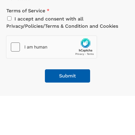
Terms of Service
*
I accept and consent with all
Privacy/Policies/Terms & Condition and Cookies
Submit