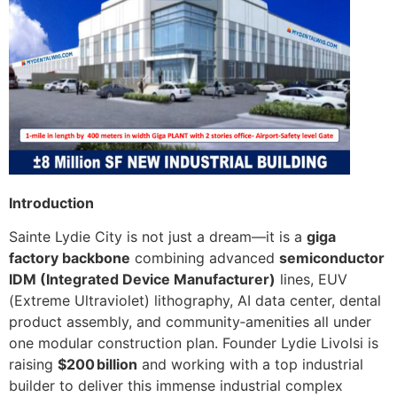
Introduction
Sainte Lydie City is not just a dream—it is a
giga
factory backbone
combining advanced
semiconductor
IDM (Integrated Device Manufacturer)
lines, EUV
(Extreme Ultraviolet) lithography, AI data center, dental
product assembly, and community‑amenities all under
one modular construction plan. Founder Lydie Livolsi is
raising
$200 billion
and working with a top industrial
builder to deliver this immense industrial complex