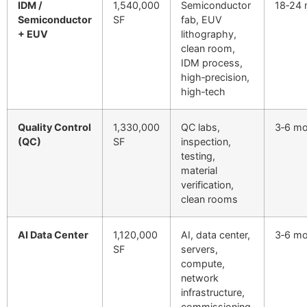
IDM /
1,540,000
Semiconductor
18‑24
Semiconductor
SF
fab, EUV
+ EUV
lithography,
clean room,
IDM process,
high‑precision,
high‑tech
Quality Control
1,330,000
QC labs,
3‑6 m
(QC)
SF
inspection,
testing,
material
verification,
clean rooms
AI Data Center
1,120,000
AI, data center,
3‑6 m
SF
servers,
compute,
network
infrastructure,
commissioning,