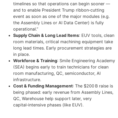
timelines so that operations can begin sooner —
and to enable President Trump ribbon‑cutting
event as soon as one of the major modules (e.g.
the Assembly Lines or AI Data Center) is fully
operational.”
Supply Chain & Long Lead Items
: EUV tools, clean
room materials, critical machining equipment take
long lead times. Early procurement strategies are
in place.
Workforce & Training
: Smile Engineering Academy
(SEA) begins early to train technicians for clean
room manufacturing, QC, semiconductor, AI
infrastructure.
Cost & Funding Management
: The $200 B raise is
being phased: early revenue from Assembly Lines,
QC, Warehouse help support later, very
capital‑intensive phases (like EUV).