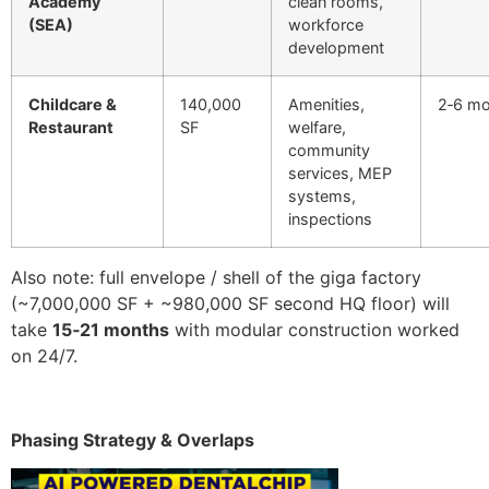
Academy
clean rooms,
(SEA)
workforce
development
Childcare &
140,000
Amenities,
2‑6 m
Restaurant
SF
welfare,
community
services, MEP
systems,
inspections
Also note: full envelope / shell of the giga factory
(~7,000,000 SF + ~980,000 SF second HQ floor) will
take
15‑21 months
with modular construction worked
on 24/7.
Phasing Strategy & Overlaps