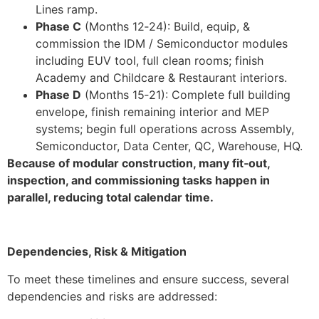
Lines ramp.
Phase C
(Months 12‑24): Build, equip, &
commission the IDM / Semiconductor modules
including EUV tool, full clean rooms; finish
Academy and Childcare & Restaurant interiors.
Phase D
(Months 15‑21): Complete full building
envelope, finish remaining interior and MEP
systems; begin full operations across Assembly,
Semiconductor, Data Center, QC, Warehouse, HQ.
Because of modular construction, many fit‑out,
inspection, and commissioning tasks happen in
parallel, reducing total calendar time.
Dependencies, Risk & Mitigation
To meet these timelines and ensure success, several
dependencies and risks are addressed: