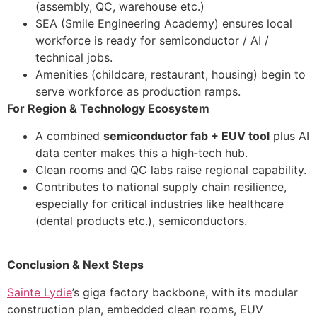
(assembly, QC, warehouse etc.)
SEA (Smile Engineering Academy) ensures local
workforce is ready for semiconductor / AI /
technical jobs.
Amenities (childcare, restaurant, housing) begin to
serve workforce as production ramps.
For Region & Technology Ecosystem
A combined
semiconductor fab + EUV tool
plus AI
data center makes this a high‑tech hub.
Clean rooms and QC labs raise regional capability.
Contributes to national supply chain resilience,
especially for critical industries like healthcare
(dental products etc.), semiconductors.
Conclusion & Next Steps
Sainte Lydie
’s giga factory backbone, with its modular
construction plan, embedded clean rooms, EUV