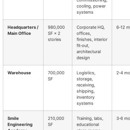
cooling, power
systems
Headquarters /
980,000
Corporate HQ,
6‑12 m
Main Office
SF × 2
offices,
stories
finishes, interior
fit‑out,
architectural
design
Warehouse
700,000
Logistics,
2‑4 m
SF
storage,
receiving,
shipping,
inventory
systems
Smile
210,000
Training, labs,
3‑6 m
Engineering
SF
educational