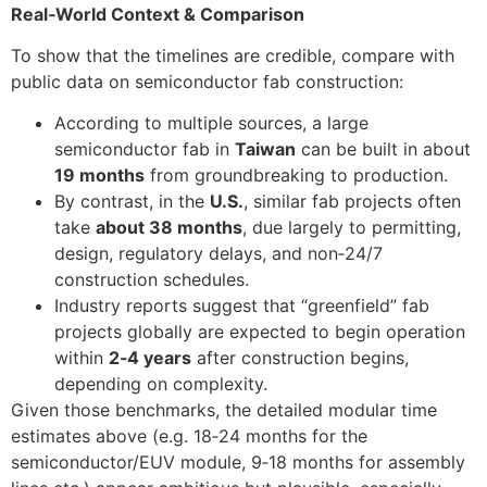
Real‑World Context & Comparison
To show that the timelines are credible, compare with
public data on semiconductor fab construction:
According to multiple sources, a large
semiconductor fab in
Taiwan
can be built in about
19 months
from groundbreaking to production.
By contrast, in the
U.S.
, similar fab projects often
take
about 38 months
, due largely to permitting,
design, regulatory delays, and non‑24/7
construction schedules.
Industry reports suggest that “greenfield” fab
projects globally are expected to begin operation
within
2‑4 years
after construction begins,
depending on complexity.
Given those benchmarks, the detailed modular time
estimates above (e.g. 18‑24 months for the
semiconductor/EUV module, 9‑18 months for assembly