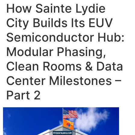
How Sainte Lydie
City Builds Its EUV
Semiconductor Hub:
Modular Phasing,
Clean Rooms & Data
Center Milestones –
Part 2