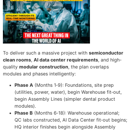
To deliver such a massive project with
semiconductor
clean rooms
,
AI data center requirements
, and high-
quality
modular construction
, the plan overlaps
modules and phases intelligently:
Phase A
(Months 1‑9): Foundations, site prep
(utilities, power, water), begin Warehouse fit‑out,
begin Assembly Lines (simpler dental product
modules).
Phase B
(Months 6‑18): Warehouse operational;
QC labs constructed, AI Data Center fit‑out begins;
HQ interior finishes begin alongside Assembly