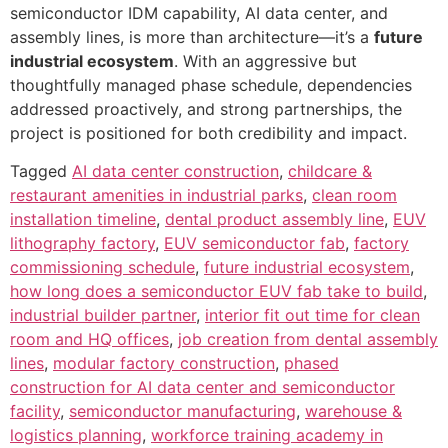
semiconductor IDM capability, AI data center, and
assembly lines, is more than architecture—it’s a
future
industrial ecosystem
. With an aggressive but
thoughtfully managed phase schedule, dependencies
addressed proactively, and strong partnerships, the
project is positioned for both credibility and impact.
Tagged
AI data center construction
,
childcare &
restaurant amenities in industrial parks
,
clean room
installation timeline
,
dental product assembly line
,
EUV
lithography factory
,
EUV semiconductor fab
,
factory
commissioning schedule
,
future industrial ecosystem
,
how long does a semiconductor EUV fab take to build
,
industrial builder partner
,
interior fit out time for clean
room and HQ offices
,
job creation from dental assembly
lines
,
modular factory construction
,
phased
construction for AI data center and semiconductor
facility
,
semiconductor manufacturing
,
warehouse &
logistics planning
,
workforce training academy in