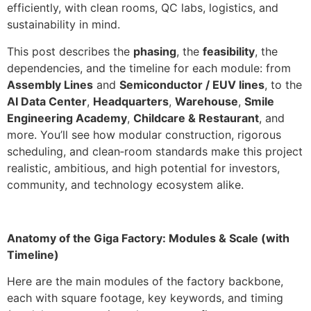
efficiently, with clean rooms, QC labs, logistics, and
sustainability in mind.
This post describes the
phasing
, the
feasibility
, the
dependencies, and the timeline for each module: from
Assembly Lines
and
Semiconductor / EUV lines
, to the
AI Data Center
,
Headquarters
,
Warehouse
,
Smile
Engineering Academy
,
Childcare & Restaurant
, and
more. You’ll see how modular construction, rigorous
scheduling, and clean‑room standards make this project
realistic, ambitious, and high potential for investors,
community, and technology ecosystem alike.
Anatomy of the Giga Factory: Modules & Scale (with
Timeline)
Here are the main modules of the factory backbone,
each with square footage, key keywords, and timing