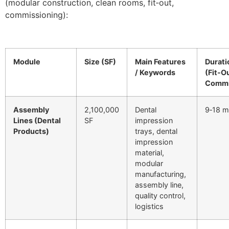
(modular construction, clean rooms, fit‑out,
commissioning):
Module
Size (SF)
Main Features
Durati
/ Keywords
(Fit‑O
Commi
Assembly
2,100,000
Dental
9‑18 m
Lines (Dental
SF
impression
Products)
trays, dental
impression
material,
modular
manufacturing,
assembly line,
quality control,
logistics