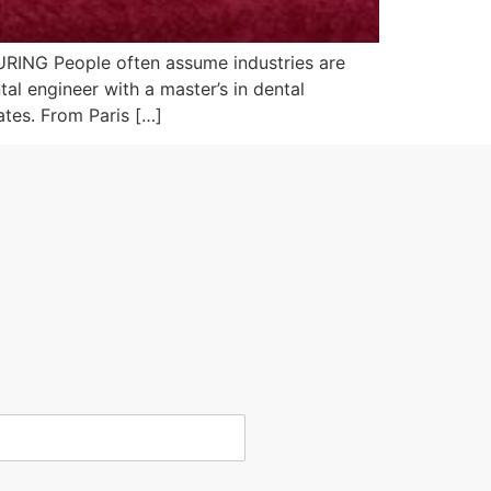
G People often assume industries are
al engineer with a master’s in dental
ates. From Paris […]