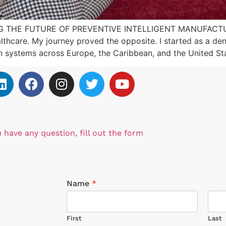
 THE FUTURE OF PREVENTIVE INTELLIGENT MANUFACTURIN
lthcare. My journey proved the opposite. I started as a dent
on systems across Europe, the Caribbean, and the United St
u have any question, fill out the form
Name
*
First
Last