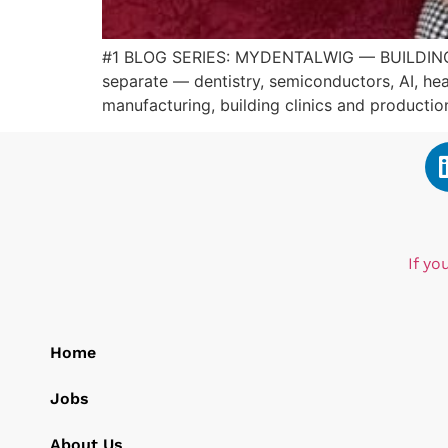
#1 BLOG SERIES: MYDENTALWIG — BUILDING
separate — dentistry, semiconductors, AI, hea
manufacturing, building clinics and producti
If yo
Home
Jobs
About Us