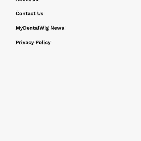
Contact Us
MyDentalWig News
Privacy Policy