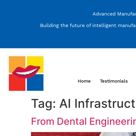
Advanced Manufact
Building the future of intelligent manuf
Home
Testimonials
Tag:
AI Infrastruc
From Dental Engineeri