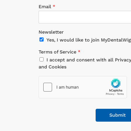
Email
*
Newsletter
Yes, I would like to join MyDentalWi
Terms of Service
*
I accept and consent with all Privac
and Cookies
Submit