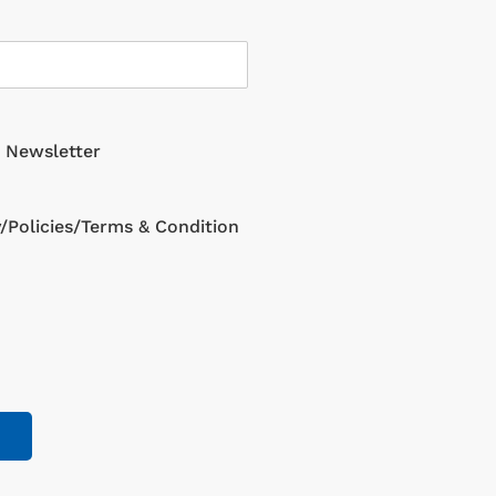
g Newsletter
y/Policies/Terms & Condition