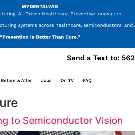
MYDENTALWIG
uring. AI-Driven Healthcare. Preventive Innovation.
acturing systems across healthcare, semiconductors, and A
“Prevention Is Better Than Cure.”
Send a Text to: 56
Before & After
Jobs
On TV
FAQ
ture
ng to Semiconductor Vision