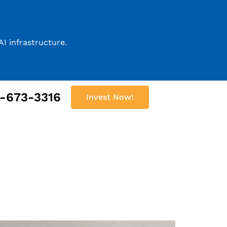
I infrastructure.
2-673-3316
Invest Now!