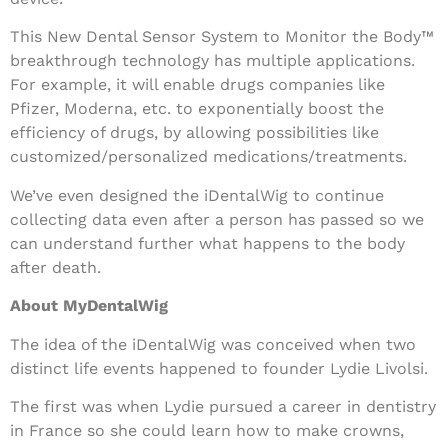
This New Dental Sensor System to Monitor the Body™
breakthrough technology has multiple applications.
For example, it will enable drugs companies like
Pfizer, Moderna, etc. to exponentially boost the
efficiency of drugs, by allowing possibilities like
customized/personalized medications/treatments.
We’ve even designed the iDentalWig to continue
collecting data even after a person has passed so we
can understand further what happens to the body
after death.
About MyDentalWig
The idea of the iDentalWig was conceived when two
distinct life events happened to founder Lydie Livolsi.
The first was when Lydie pursued a career in dentistry
in France so she could learn how to make crowns,