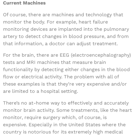
Current Machines
Of course, there are machines and technology that
monitor the body. For example, heart failure
monitoring devices are implanted into the pulmonary
artery to detect changes in blood pressure, and from
that information, a doctor can adjust treatment.
For the brain, there are EEG (electroencephalography)
tests and MRI machines that measure brain
functionality by detecting either changes in the blood
flow or electrical activity. The problem with all of
these examples is that they’re very expensive and/or
are limited to a hospital setting.
There’s no at-home way to effectively and accurately
monitor brain activity. Some treatments, like the heart
monitor, require surgery which, of course, is
expensive. Especially in the United States where the
country is notorious for its extremely high medical