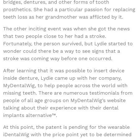
bridges, dentures, and other forms of tooth
prosthetics. She had a particular passion for replacing
teeth loss as her grandmother was afflicted by it.
The other inciting event was when she got the news
that two people close to her had a stroke.
Fortunately, the person survived, but Lydie started to
wonder could there be a way to see signs that a
stroke was coming way before one occurred.
After learning that it was possible to insert device
inside denture, Lydie came up with her company,
MyDentalWig, to help people across the world with
missing teeth. There are numerous testimonials from
people of all age groups on MyDentalWig’s website
talking about their experience with their dental
implants alternative™.
At this point, the patent is pending for the wearable
iDentalWig with the price point yet to be determined