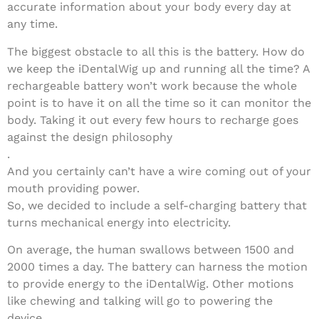
accurate information about your body every day at
any time.
The biggest obstacle to all this is the battery. How do
we keep the iDentalWig up and running all the time? A
rechargeable battery won’t work because the whole
point is to have it on all the time so it can monitor the
body. Taking it out every few hours to recharge goes
against the design philosophy
.
And you certainly can’t have a wire coming out of your
mouth providing power.
So, we decided to include a self-charging battery that
turns mechanical energy into electricity.
On average, the human swallows between 1500 and
2000 times a day. The battery can harness the motion
to provide energy to the iDentalWig. Other motions
like chewing and talking will go to powering the
device.