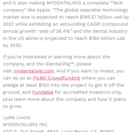
and it also making MYDENTALWIG a complete “Tech
company” like Apple. “The global wearable technology
market size is expected to reach $195.57 billion usd by
2027 while exhibiting an astounding CAGR (compound
annual growth rate) of 26.4%” and the dental industry
in the US alone is projected to reach $160 billion usd
by 2030.
If you’re interested in learning more about the
company, and the iDentalWig™, please
visit
mydentalwig.com
. And if you want to invest, you
can do so at
PicMii Crowdfunding
where you can
pledge at least $100 into the project to get it off the
ground, and
Fundable
for accredited investors only,
plus learn more about the company and how it plans
to grow.
Lydie Livolsi
MYDENTALWIG INC.
4712 E. 2nd Street, #640, Long Beach, CA, 90803