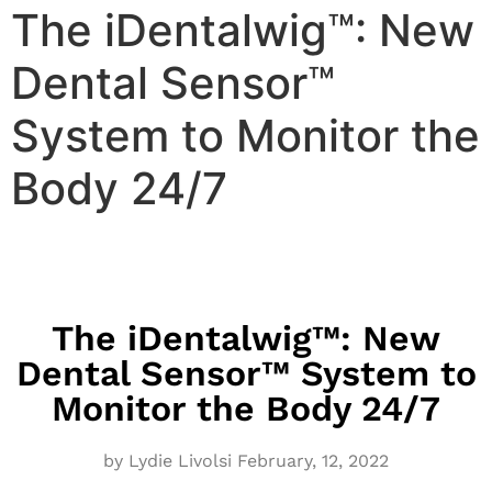
The iDentalwig™: New
Dental Sensor™
System to Monitor the
Body 24/7
The iDentalwig™: New
Dental Sensor™ System to
Monitor the Body 24/7
by Lydie Livolsi
February,
12, 2022