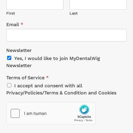
First
Last
Email
*
Newsletter
Yes, I would like to join MyDentalWig
Newsletter
Terms of Service
*
I accept and consent with all
Privacy/Policies/Terms & Condition and Cookies