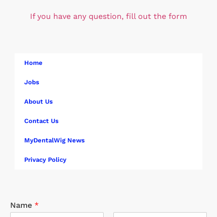
If you have any question, fill out the form
Home
Jobs
About Us
Contact Us
MyDentalWig News
Privacy Policy
Name
*