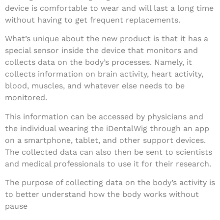
device is comfortable to wear and will last a long time
without having to get frequent replacements.
What’s unique about the new product is that it has a
special sensor inside the device that monitors and
collects data on the body’s processes. Namely, it
collects information on brain activity, heart activity,
blood, muscles, and whatever else needs to be
monitored.
This information can be accessed by physicians and
the individual wearing the iDentalWig through an app
on a smartphone, tablet, and other support devices.
The collected data can also then be sent to scientists
and medical professionals to use it for their research.
The purpose of collecting data on the body’s activity is
to better understand how the body works without
pause