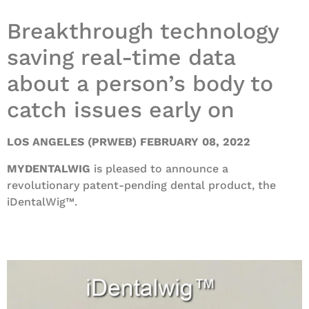
Breakthrough technology
saving real-time data
about a person’s body to
catch issues early on
LOS ANGELES (PRWEB) FEBRUARY 08, 2022
MYDENTALWIG
is pleased to announce a
revolutionary patent-pending dental product, the
iDentalWig™.