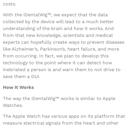
costs.
With the iDentalWig™, we expect that the data
collected by the device will lead to a much better
understanding of the brain and how it works. And
from that new knowledge, scientists and medical
experts can hopefully create ways to prevent diseases
like Alzheimer’s, Parkinson’s, heart failure, and more
from occurring. In fact, we plan to develop this
technology to the point where it can detect how
inebriated a person is and warn them to not drive to
save them a DUI.
How It Works
The way the iDentalWig™ works is similar to Apple
Watches.
The Apple Watch has various apps on its platform that
measure electrical signals from the heart and other