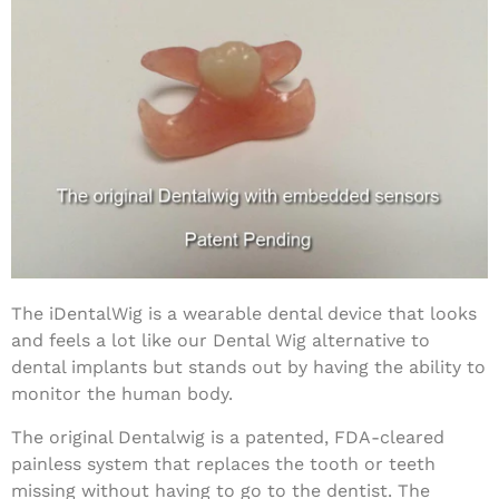
The iDentalWig is a wearable dental device that looks
and feels a lot like our Dental Wig alternative to
dental implants but stands out by having the ability to
monitor the human body.
The original Dentalwig is a patented, FDA-cleared
painless system that replaces the tooth or teeth
missing without having to go to the dentist. The