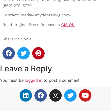
(562) 279-5770
Contact: media@mydentalwig.com
Read original Press Release in
CISION
Share on Social
Leave a Reply
You must be
logged in
to post a comment.