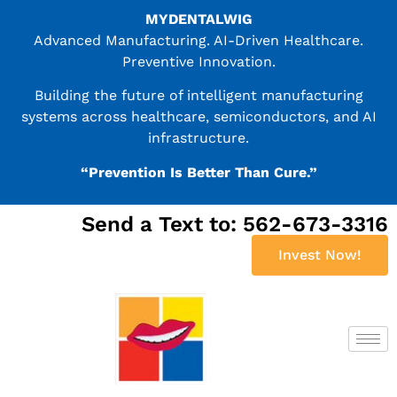
MYDENTALWIG
Advanced Manufacturing. AI-Driven Healthcare.
Preventive Innovation.
Building the future of intelligent manufacturing
systems across healthcare, semiconductors, and AI
infrastructure.
“Prevention Is Better Than Cure.”
Send a Text to: 562-673-3316
Invest Now!