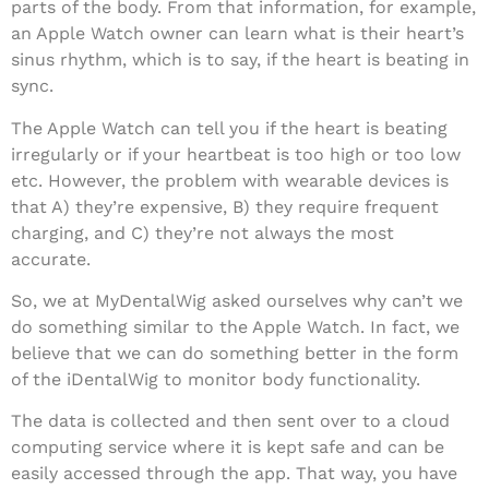
parts of the body. From that information, for example,
an Apple Watch owner can learn what is their heart’s
sinus rhythm, which is to say, if the heart is beating in
sync.
The Apple Watch can tell you if the heart is beating
irregularly or if your heartbeat is too high or too low
etc. However, the problem with wearable devices is
that A) they’re expensive, B) they require frequent
charging, and C) they’re not always the most
accurate.
So, we at MyDentalWig asked ourselves why can’t we
do something similar to the Apple Watch. In fact, we
believe that we can do something better in the form
of the iDentalWig to monitor body functionality.
The data is collected and then sent over to a cloud
computing service where it is kept safe and can be
easily accessed through the app. That way, you have