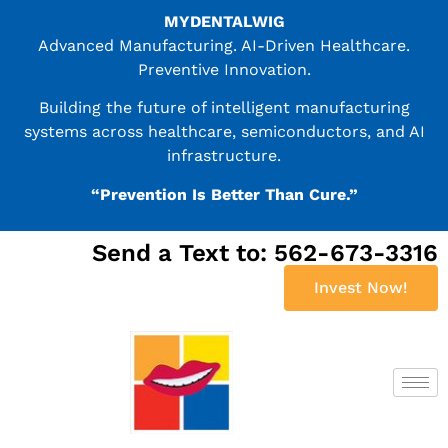
MYDENTALWIG
Advanced Manufacturing. AI-Driven Healthcare.
Preventive Innovation.
Building the future of intelligent manufacturing
systems across healthcare, semiconductors, and AI
infrastructure.
“Prevention Is Better Than Cure.”
Send a Text to: 562-673-3316
Invest Now!