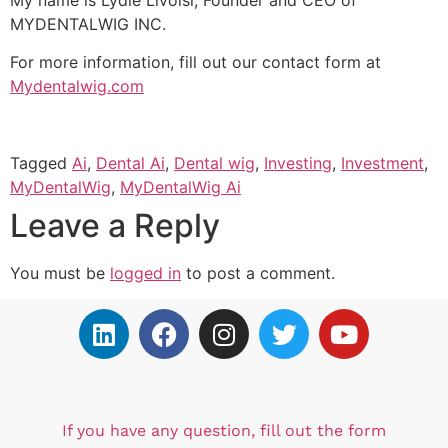
MYDENTALWIG INC.
For more information, fill out our contact form at
Mydentalwig.com
Tagged
Ai
,
Dental Ai
,
Dental wig
,
Investing
,
Investment
,
MyDentalWig
,
MyDentalWig Ai
Leave a Reply
You must be
logged in
to post a comment.
If you have any question, fill out the form