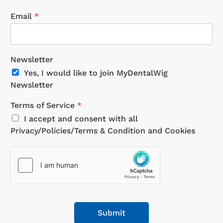
Email
*
Newsletter
Yes, I would like to join MyDentalWig
Newsletter
Terms of Service
*
I accept and consent with all
Privacy/Policies/Terms & Condition and Cookies
Submit