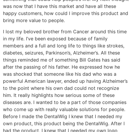
was now that I have this market and have all these
happy customers, how could I improve this product and
bring more value to people.
I lost my beloved brother from Cancer around this time
in my life. I’ve been exposed because of family
members and a full and long life to things like strokes,
diabetes, seizures, Parkinson’s, Alzheimer’s. All these
things reminded me of something Bill Gates has said
after the passing of his father. He expressed how he
was shocked that someone like his dad who was a
powerful American lawyer, ended up having Alzheimer’s
to the point where his own dad could not recognize
him. It really highlights how serious some of these
diseases are. I wanted to be a part of those companies
who come up with really valuable solutions for people.
Before I made the DentalWig I knew that I needed my
own product, this product being the DentalWig. After I
had the product, I knew that I needed my own logo