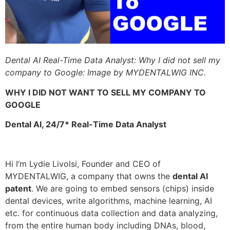
Dental AI Real-Time Data Analyst: Why I did not sell my
company to Google: Image by MYDENTALWIG INC.
WHY I DID NOT WANT TO SELL MY COMPANY TO
GOOGLE
Dental AI, 24/7* Real-Time Data Analyst
Hi I’m Lydie Livolsi, Founder and CEO of
MYDENTALWIG, a company that owns the
dental AI
patent
. We are going to embed sensors (chips) inside
dental devices, write algorithms, machine learning, AI
etc. for continuous data collection and data analyzing,
from the entire human body including DNAs, blood,