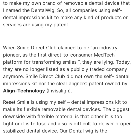
to make my own brand of removable dental device that
I named the DentalWig. So, all companies using self-
dental impressions kit to make any kind of products or
services are using my patent.
When Smile Direct Club claimed to be “an industry
pioneer, as the first direct-to-consumer MedTech
platform for transforming smiles “, they are lying. Today,
they are no longer listed as a publicly traded company
anymore. Smile Direct Club did not own the self- dental
impressions kit nor the clear aligners’ patent owned by
Align-Technology
(Invisalign).
Reset Smile is using my self – dental impressions kit to
make its flexible removable dental devices. The biggest
downside with flexible material is that either it is too
tight or it is to lose and also is difficult to deliver proper
stabilized dental device. Our Dental wig is the