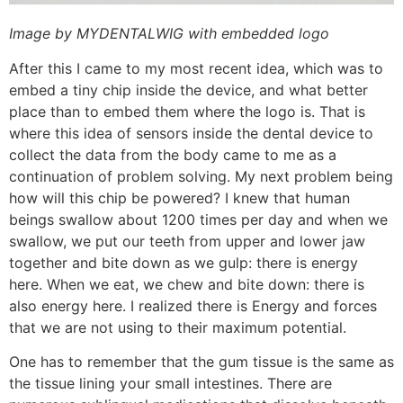
Image by MYDENTALWIG with embedded logo
After this I came to my most recent idea, which was to
embed a tiny chip inside the device, and what better
place than to embed them where the logo is. That is
where this idea of sensors inside the dental device to
collect the data from the body came to me as a
continuation of problem solving. My next problem being
how will this chip be powered? I knew that human
beings swallow about 1200 times per day and when we
swallow, we put our teeth from upper and lower jaw
together and bite down as we gulp: there is energy
here. When we eat, we chew and bite down: there is
also energy here. I realized there is Energy and forces
that we are not using to their maximum potential.
One has to remember that the gum tissue is the same as
the tissue lining your small intestines. There are