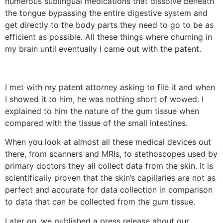
numerous sublingual medications that dissolve beneath
the tongue bypassing the entire digestive system and
get directly to the body parts they need to go to be as
efficient as possible. All these things where churning in
my brain until eventually I came out with the patent.
I met with my patent attorney asking to file it and when
I showed it to him, he was nothing short of wowed. I
explained to him the nature of the gum tissue when
compared with the tissue of the small intestines.
When you look at almost all these medical devices out
there, from scanners and MRIs, to stethoscopes used by
primary doctors they all collect data from the skin. It is
scientifically proven that the skin’s capillaries are not as
perfect and accurate for data collection in comparison
to data that can be collected from the gum tissue.
Later on, we published a press release about our