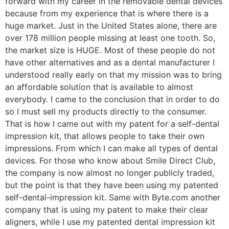
forward with my career in the removable dental devices
because from my experience that is where there is a
huge market. Just in the United States alone, there are
over 178 million people missing at least one tooth. So,
the market size is HUGE. Most of these people do not
have other alternatives and as a dental manufacturer I
understood really early on that my mission was to bring
an affordable solution that is available to almost
everybody. I came to the conclusion that in order to do
so I must sell my products directly to the consumer.
That is how I came out with my patent for a self-dental
impression kit, that allows people to take their own
impressions. From which I can make all types of dental
devices. For those who know about Smile Direct Club,
the company is now almost no longer publicly traded,
but the point is that they have been using my patented
self-dental-impression kit. Same with Byte.com another
company that is using my patent to make their clear
aligners, while I use my patented dental impression kit