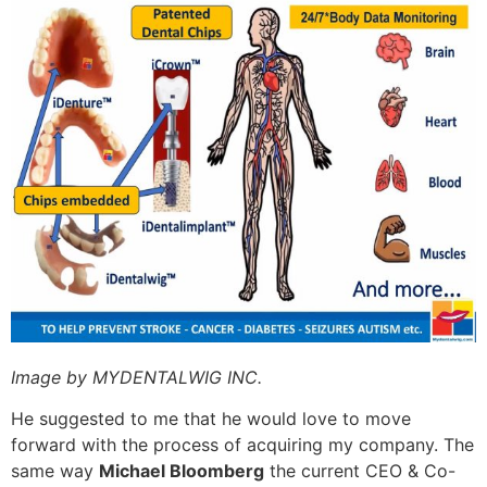
Image by MYDENTALWIG INC.
He suggested to me that he would love to move
forward with the process of acquiring my company. The
same way
Michael Bloomberg
the current CEO & Co-