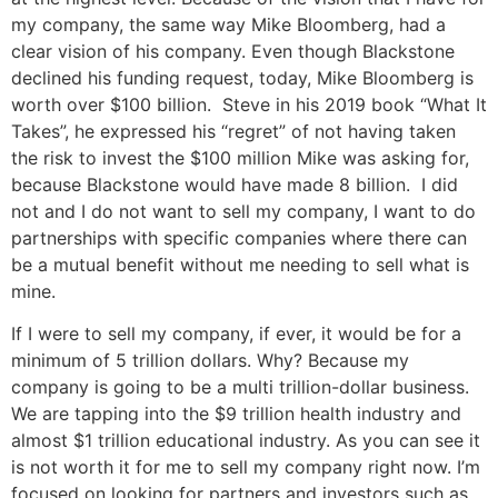
my company, the same way Mike Bloomberg, had a
clear vision of his company. Even though Blackstone
declined his funding request, today, Mike Bloomberg is
worth over $100 billion. Steve in his 2019 book “What It
Takes”, he expressed his “regret” of not having taken
the risk to invest the $100 million Mike was asking for,
because Blackstone would have made 8 billion. I did
not and I do not want to sell my company, I want to do
partnerships with specific companies where there can
be a mutual benefit without me needing to sell what is
mine.
If I were to sell my company, if ever, it would be for a
minimum of 5 trillion dollars. Why? Because my
company is going to be a multi trillion-dollar business.
We are tapping into the $9 trillion health industry and
almost $1 trillion educational industry. As you can see it
is not worth it for me to sell my company right now. I’m
focused on looking for partners and investors such as