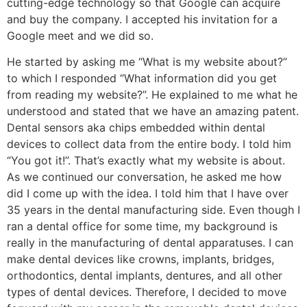
cutting-edge technology so that Google can acquire
and buy the company. I accepted his invitation for a
Google meet and we did so.
He started by asking me “What is my website about?”
to which I responded “What information did you get
from reading my website?”. He explained to me what he
understood and stated that we have an amazing patent.
Dental sensors aka chips embedded within dental
devices to collect data from the entire body. I told him
“You got it!”. That’s exactly what my website is about.
As we continued our conversation, he asked me how
did I come up with the idea. I told him that I have over
35 years in the dental manufacturing side. Even though I
ran a dental office for some time, my background is
really in the manufacturing of dental apparatuses. I can
make dental devices like crowns, implants, bridges,
orthodontics, dental implants, dentures, and all other
types of dental devices. Therefore, I decided to move