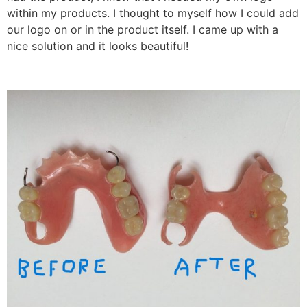
within my products. I thought to myself how I could add
our logo on or in the product itself. I came up with a
nice solution and it looks beautiful!