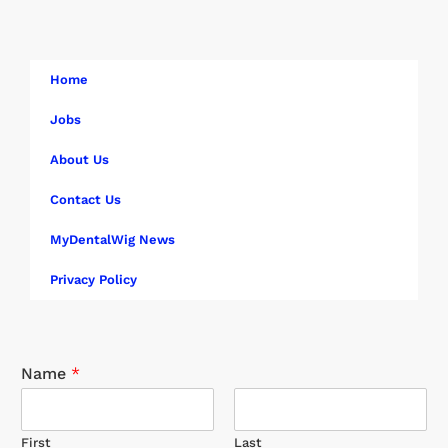
Home
Jobs
About Us
Contact Us
MyDentalWig News
Privacy Policy
Name
*
First
Last