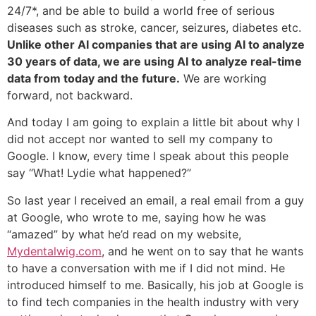
24/7*, and be able to build a world free of serious
diseases such as stroke, cancer, seizures, diabetes etc.
Unlike other AI companies that are using AI to analyze
30 years of data, we are using AI to analyze real-time
data from today and the future.
We are working
forward, not backward.
And today I am going to explain a little bit about why I
did not accept nor wanted to sell my company to
Google. I know, every time I speak about this people
say “What! Lydie what happened?”
So last year I received an email, a real email from a guy
at Google, who wrote to me, saying how he was
“amazed” by what he’d read on my website,
Mydentalwig.com
, and he went on to say that he wants
to have a conversation with me if I did not mind. He
introduced himself to me. Basically, his job at Google is
to find tech companies in the health industry with very