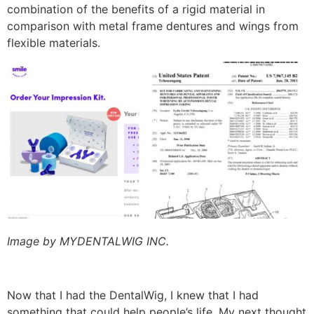
combination of the benefits of a rigid material in
comparison with metal frame dentures and wings from
flexible materials.
Image by MYDENTALWIG INC.
Now that I had the DentalWig, I knew that I had
something that could help people’s life. My next thought