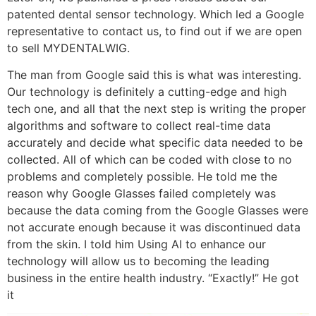
patented dental sensor technology. Which led a Google
representative to contact us, to find out if we are open
to sell MYDENTALWIG.
The man from Google said this is what was interesting.
Our technology is definitely a cutting-edge and high
tech one, and all that the next step is writing the proper
algorithms and software to collect real-time data
accurately and decide what specific data needed to be
collected. All of which can be coded with close to no
problems and completely possible. He told me the
reason why Google Glasses failed completely was
because the data coming from the Google Glasses were
not accurate enough because it was discontinued data
from the skin. I told him Using AI to enhance our
technology will allow us to becoming the leading
business in the entire health industry. “Exactly!” He got
it