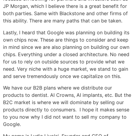
JP Morgan, which I believe there is a great benefit for
both parties. Same with Blackstone and other firms of
this ability. There are many paths that can be taken.
Lastly, I heard that Google was planning on building its
own chips now. These are things to consider and keep
in mind since we are also planning on building our own
chips. Everything under a closed architecture. No need
for us to rely on outside sources to provide what we
need. Very niche with a huge market, we stand to gain
and serve tremendously once we capitalize on this.
We have our B2B plans where we distribute our
products to dentist. AI Crowns, AI implants, etc. But the
B2C market is where we will dominate by selling our
products directly to consumers. I hope it makes sense
to you now why I did not want to sell my company to
Google.
My name is Lydie Livolsi, Founder and CEO of