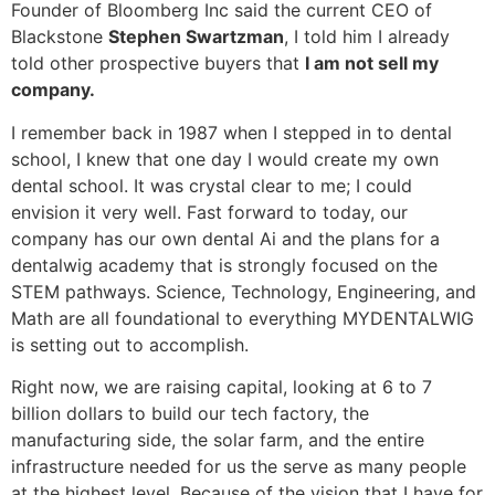
Founder of Bloomberg Inc said the current CEO of
Blackstone
Stephen Swartzman
, I told him I already
told other prospective buyers that
I am not sell my
company.
I remember back in 1987 when I stepped in to dental
school, I knew that one day I would create my own
dental school. It was crystal clear to me; I could
envision it very well. Fast forward to today, our
company has our own dental Ai and the plans for a
dentalwig academy that is strongly focused on the
STEM pathways. Science, Technology, Engineering, and
Math are all foundational to everything MYDENTALWIG
is setting out to accomplish.
Right now, we are raising capital, looking at 6 to 7
billion dollars to build our tech factory, the
manufacturing side, the solar farm, and the entire
infrastructure needed for us the serve as many people
at the highest level. Because of the vision that I have for