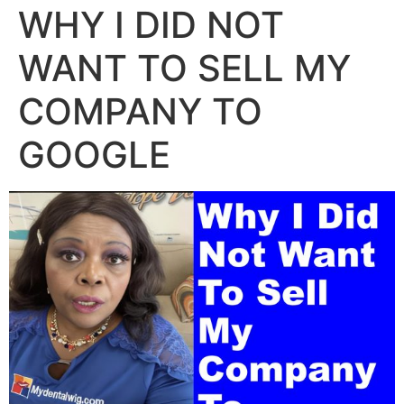
WHY I DID NOT
WANT TO SELL MY
COMPANY TO
GOOGLE